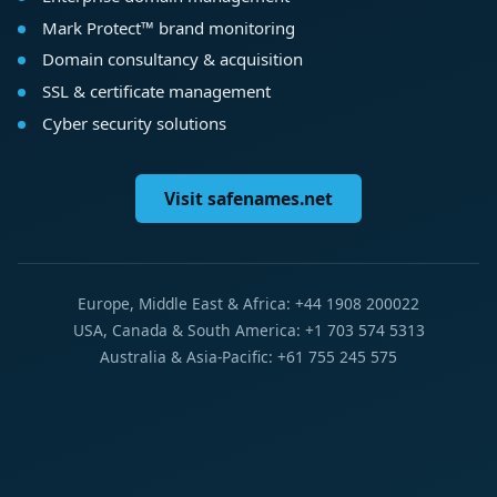
Mark Protect™ brand monitoring
Domain consultancy & acquisition
SSL & certificate management
Cyber security solutions
Visit safenames.net
Europe, Middle East & Africa: +44 1908 200022
USA, Canada & South America: +1 703 574 5313
Australia & Asia-Pacific: +61 755 245 575