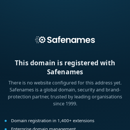
This domain is registered with
Safenames
There is no website configured for this address yet.
Safenames is a global domain, security and brand-
protection partner, trusted by leading organisations
since 1999.
Domain registration in 1,400+ extensions
Enterprise domain management